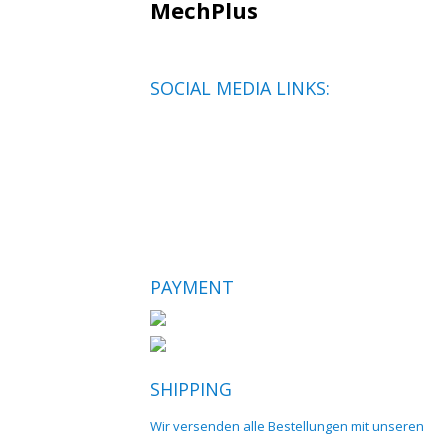
MechPlus
SOCIAL MEDIA LINKS:
PAYMENT
SHIPPING
Wir versenden alle Bestellungen mit unseren