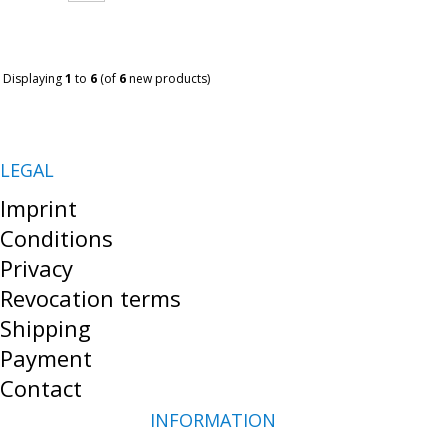
Displaying
1
to
6
(of
6
new products)
LEGAL
Imprint
Conditions
Privacy
Revocation terms
Shipping
Payment
Contact
INFORMATION