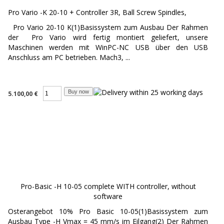
Pro Vario -K 20-10 + Controller 3R, Ball Screw Spindles,
Pro Vario 20-10 K(1)Basissystem zum Ausbau Der Rahmen
der Pro Vario wird fertig montiert geliefert, unsere
Maschinen werden mit WinPC-NC USB über den USB
Anschluss am PC betrieben. Mach3, ...
5.100,00 €
Pro-Basic -H 10-05 complete WITH controller, without
software
Osterangebot 10% Pro Basic 10-05(1)Basissystem zum
Ausbau Type -H Vmax = 45 mm/s im Eilgang(2) Der Rahmen