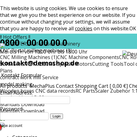
This website is using cookies. We use cookies to ensure
that we give you the best experience on our website. If you
continue without changing your settings, we will assume
that you are happy to receive all
cookies
on this website.
OK
!! Hot Offers !!
0800 - 00 00 00 0
HOT OFFERS
Mafell
Used machinery
CNC Portal milling machines (1)
Mo. bis Fr. von 10:00 Uhr bis 18:00 Uhr
CNC Milling Machines (1)
CNC Machine Components
CNC Rot
kontakt@demoshop.de
Software
CNC-KUBE
CNC Spindle Motors
Cutting Tools
Tool 
Plans
Kontakt Formular
contract work mill Service
model making
All products
MechaPlus
Contact
Shopping Cart [ 0,00 €]
Ch
Wooden boxes CNC data records
RC Parts
Scaler Zubehör 1:
Email Address:
matt
Lockheed P-38
Manuals Download
Password:
Manuals Download
New account