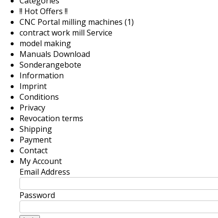
Categories
!! Hot Offers !!
CNC Portal milling machines (1)
contract work mill Service
model making
Manuals Download
Sonderangebote
Information
Imprint
Conditions
Privacy
Revocation terms
Shipping
Payment
Contact
My Account
Email Address
Password