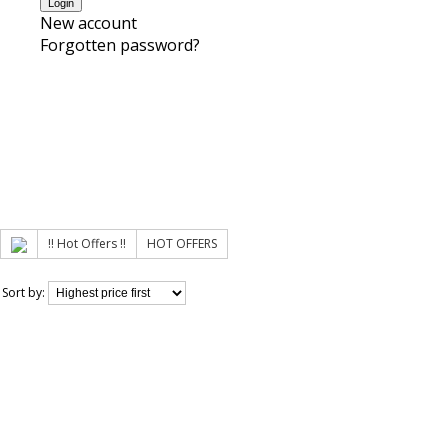
New account
Forgotten password?
!! Hot Offers !!
HOT OFFERS
Sort by: