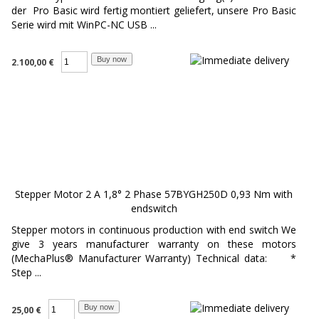
der Pro Basic wird fertig montiert geliefert, unsere Pro Basic
Serie wird mit WinPC-NC USB ...
2.100,00 €
Stepper Motor 2 A 1,8° 2 Phase 57BYGH250D 0,93 Nm with
endswitch
Stepper motors in continuous production with end switch We
give 3 years manufacturer warranty on these motors
(MechaPlus® Manufacturer Warranty) Technical data: *
Step ...
25,00 €