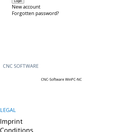
New account
Forgotten password?
CNC SOFTWARE
CNC-Software WinPC-NC
LEGAL
Imprint
Conditions