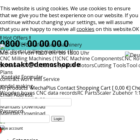
This website is using cookies. We use cookies to ensure
that we give you the best experience on our website. If you
continue without changing your settings, we will assume
that you are happy to receive all
cookies
on this website.
OK
!! Hot Offers !!
0800 - 00 00 00 0
HOT OFFERS
Mafell
Used machinery
CNC Portal milling machines (1)
Mo. bis Fr. von 10:00 Uhr bis 18:00 Uhr
CNC Milling Machines (1)
CNC Machine Components
CNC Rot
kontakt@demoshop.de
Software
CNC-KUBE
CNC Spindle Motors
Cutting Tools
Tool 
Plans
Kontakt Formular
contract work mill Service
model making
All products
MechaPlus
Contact
Shopping Cart [ 0,00 €]
Ch
Wooden boxes CNC data records
RC Parts
Scaler Zubehör 1:
Email Address:
matt
Lockheed P-38
Manuals Download
Password:
Manuals Download
New account