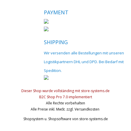
PAYMENT
SHIPPING
Wir versenden alle Bestellungen mit unseren
Logistikpartnern DHL und DPD. Bei Bedarf mit
Spedition.
Dieser Shop wurde vollständing mit store-systems.de
B2C Shop Pro 7.0 implementiert
Alle Rechte vorbehalten
Alle Preise inkl. MwSt. zzgl. Versandkosten
Shopsystem u. Shopsoftware
von store-systems.de
© 2017 cnc-modellbau.net | info@cnc-modellbau.net | +49 (0)79
Landauerstr. 3, 74582 Gerabronn | Alle Preise inkl. gesetzl. Mehrwertsteuer 