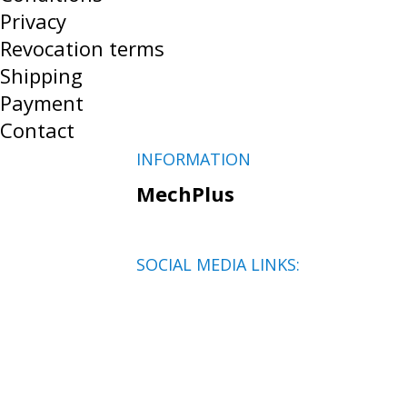
Privacy
Revocation terms
Shipping
Payment
Contact
INFORMATION
MechPlus
SOCIAL MEDIA LINKS: