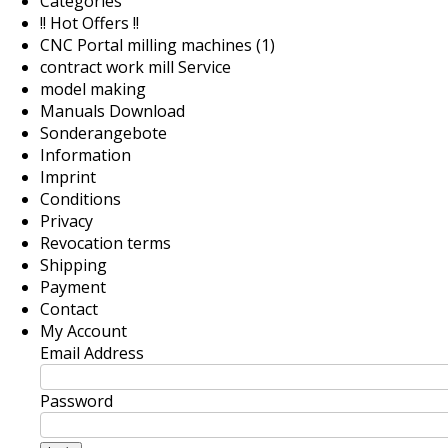
Categories
!! Hot Offers !!
CNC Portal milling machines (1)
contract work mill Service
model making
Manuals Download
Sonderangebote
Information
Imprint
Conditions
Privacy
Revocation terms
Shipping
Payment
Contact
My Account
Email Address
Password