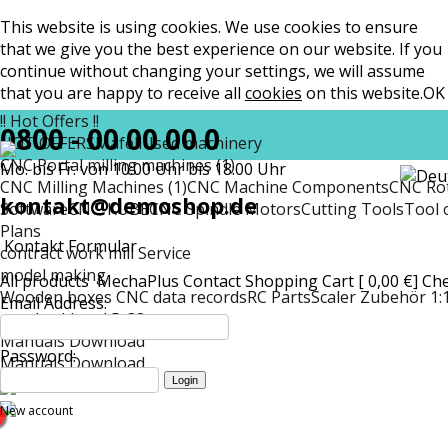
This website is using cookies. We use cookies to ensure
that we give you the best experience on our website. If you
continue without changing your settings, we will assume
that you are happy to receive all
cookies
on this website.
OK
!! Hot Offers !!
0800 - 00 00 00 0
HOT OFFERS
Mafell
Used machinery
CNC Portal milling machines (1)
Mo. bis Fr. von 10:00 Uhr bis 18:00 Uhr
CNC Milling Machines (1)
CNC Machine Components
CNC Rot
kontakt@demoshop.de
Software
CNC-KUBE
CNC Spindle Motors
Cutting Tools
Tool 
Plans
Kontakt Formular
contract work mill Service
model making
All products
MechaPlus
Contact
Shopping Cart [ 0,00 €]
Ch
Wooden boxes CNC data records
RC Parts
Scaler Zubehör 1:
Email Address:
matt
Lockheed P-38
Manuals Download
Password:
Manuals Download
New account