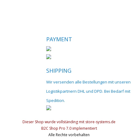
PAYMENT
SHIPPING
Wir versenden alle Bestellungen mit unseren
Logistikpartnern DHL und DPD. Bei Bedarf mit
Spedition.
Dieser Shop wurde vollständing mit store-systems.de
B2C Shop Pro 7.0 implementiert
Alle Rechte vorbehalten