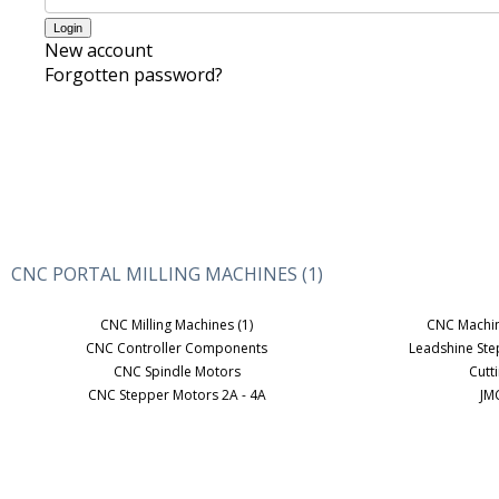
New account
Forgotten password?
CNC PORTAL MILLING MACHINES (1)
CNC Milling Machines (1)
CNC Machi
CNC Controller Components
Leadshine St
CNC Spindle Motors
Cutt
CNC Stepper Motors 2A - 4A
JM