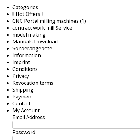
Categories
!! Hot Offers !!
CNC Portal milling machines (1)
contract work mill Service
model making
Manuals Download
Sonderangebote
Information
Imprint
Conditions
Privacy
Revocation terms
Shipping
Payment
Contact
My Account
Email Address
Password