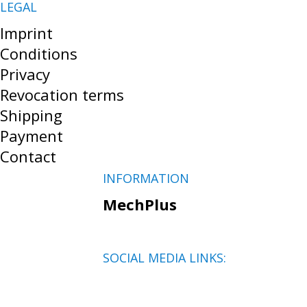
LEGAL
Imprint
Conditions
Privacy
Revocation terms
Shipping
Payment
Contact
INFORMATION
MechPlus
SOCIAL MEDIA LINKS: