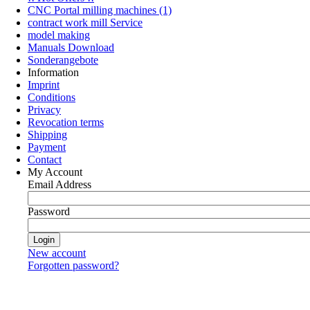
CNC Portal milling machines (1)
contract work mill Service
model making
Manuals Download
Sonderangebote
Information
Imprint
Conditions
Privacy
Revocation terms
Shipping
Payment
Contact
My Account
Email Address
Password
New account
Forgotten password?