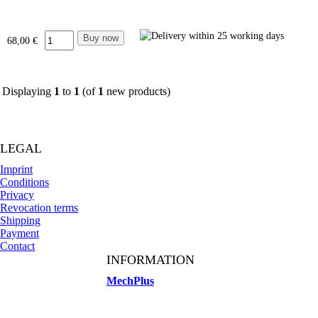
68,00 €
Displaying
1
to
1
(of
1
new products)
LEGAL
Imprint
Conditions
Privacy
Revocation terms
Shipping
Payment
Contact
INFORMATION
MechPlus