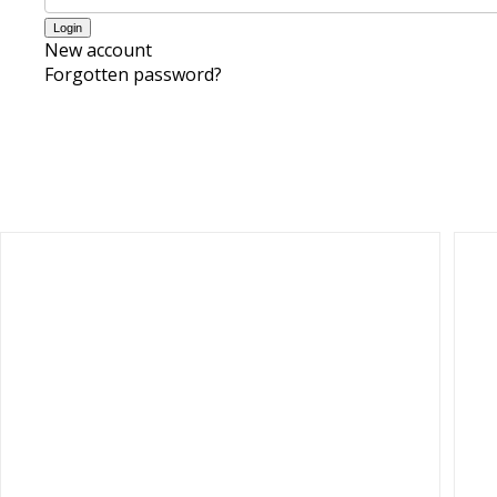
New account
Forgotten password?