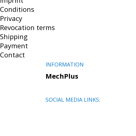
Imprint
Conditions
Privacy
Revocation terms
Shipping
Payment
Contact
INFORMATION
MechPlus
SOCIAL MEDIA LINKS: