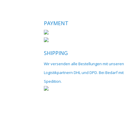
PAYMENT
SHIPPING
Wir versenden alle Bestellungen mit unseren
Logistikpartnern DHL und DPD. Bei Bedarf mit
Spedition.