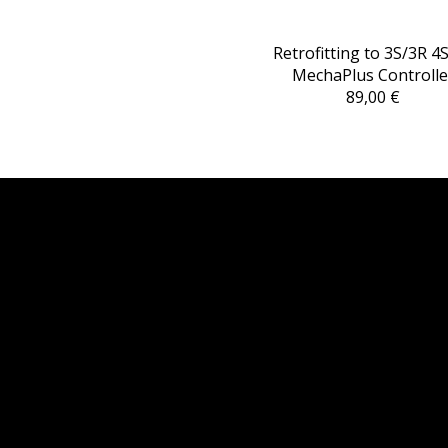
Retrofitting to 3S/3R 4
MechaPlus Controlle
89,00 €