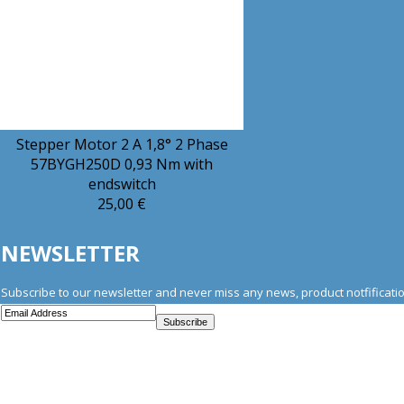
Stepper Motor 2 A 1,8° 2 Phase
57BYGH250D 0,93 Nm with
endswitch
25,00 €
NEWSLETTER
Subscribe to our newsletter and never miss any news, product notfificatio