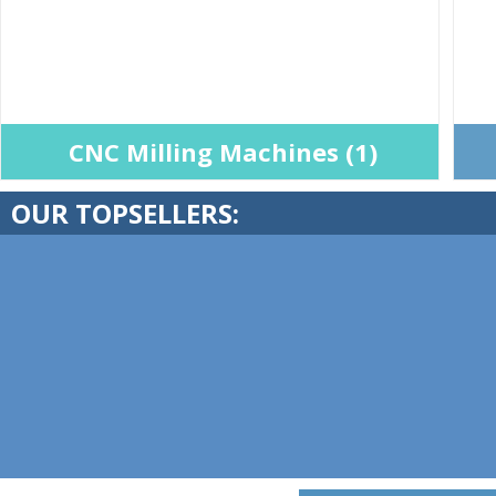
CNC Milling Machines (1)
OUR TOPSELLERS: