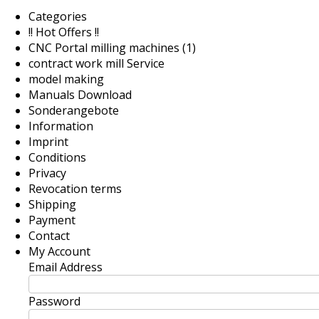
Categories
!! Hot Offers !!
CNC Portal milling machines (1)
contract work mill Service
model making
Manuals Download
Sonderangebote
Information
Imprint
Conditions
Privacy
Revocation terms
Shipping
Payment
Contact
My Account
Email Address
Password