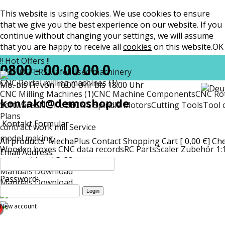
This website is using cookies. We use cookies to ensure
that we give you the best experience on our website. If you
continue without changing your settings, we will assume
that you are happy to receive all
cookies
on this website.
OK
!! Hot Offers !!
0800 - 00 00 00 0
HOT OFFERS
Mafell
Used machinery
CNC Portal milling machines (1)
Mo. bis Fr. von 10:00 Uhr bis 18:00 Uhr
CNC Milling Machines (1)
CNC Machine Components
CNC Rot
kontakt@demoshop.de
Software
CNC-KUBE
CNC Spindle Motors
Cutting Tools
Tool 
Plans
Kontakt Formular
contract work mill Service
model making
All products
MechaPlus
Contact
Shopping Cart [ 0,00 €]
Ch
Wooden boxes CNC data records
RC Parts
Scaler Zubehör 1:
Email Address:
matt
Lockheed P-38
Manuals Download
Password:
Manuals Download
New account