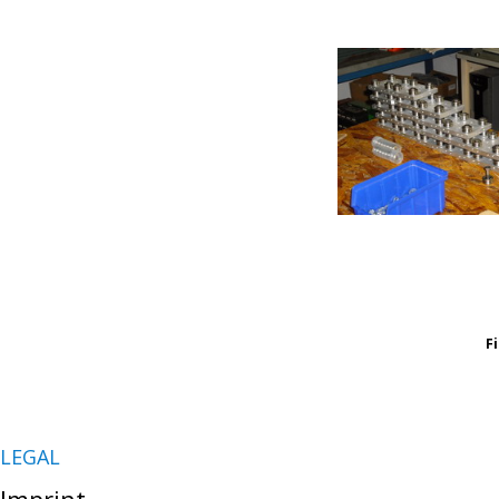
F
LEGAL