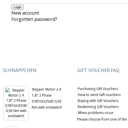
New account
Forgotten password?
SCHNÄPPCHEN
GIFT VOUCHER FAQ
Purchasing Gift Vouchers
Stepper Motor 2 A
How to send Gift vouchers
1,8° 2 Phase
Buying with Gift Vouchers
57BYGH250D 0,93
Redeeming Gift Vouchers
Nm with endswitch
When problems occur
Please choose from one of the