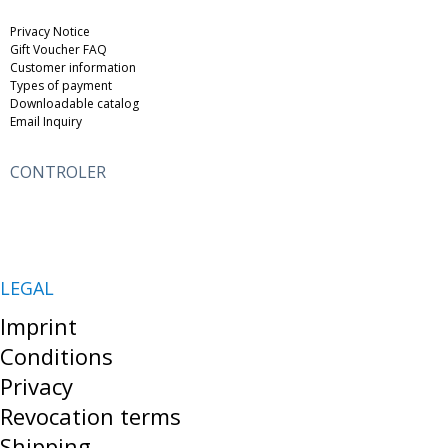
Privacy Notice
Gift Voucher FAQ
Customer information
Types of payment
Downloadable catalog
Email Inquiry
CONTROLER
LEGAL
Imprint
Conditions
Privacy
Revocation terms
Shipping