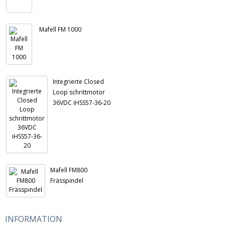
Mafell FM 1000
Integrierte Closed
Loop schrittmotor
36VDC iHSS57-36-20
Mafell FM800
Frässpindel
INFORMATION