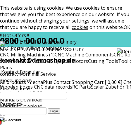
This website is using cookies. We use cookies to ensure
that we give you the best experience on our website. If you
continue without changing your settings, we will assume
that you are happy to receive all
cookies
on this website.
OK
!! Hot Offers !!
0800 - 00 00 00 0
HOT OFFERS
Mafell
Used machinery
CNC Portal milling machines (1)
Mo. bis Fr. von 10:00 Uhr bis 18:00 Uhr
CNC Milling Machines (1)
CNC Machine Components
CNC Rot
kontakt@demoshop.de
Software
CNC-KUBE
CNC Spindle Motors
Cutting Tools
Tool 
Plans
Kontakt Formular
contract work mill Service
model making
All products
MechaPlus
Contact
Shopping Cart [ 0,00 €]
Ch
Wooden boxes CNC data records
RC Parts
Scaler Zubehör 1:
Email Address:
matt
Lockheed P-38
Manuals Download
Password:
Manuals Download
New account