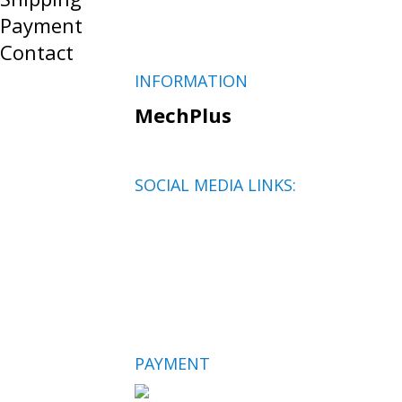
Payment
Contact
INFORMATION
MechPlus
SOCIAL MEDIA LINKS:
PAYMENT