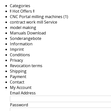
Categories
!! Hot Offers !!
CNC Portal milling machines (1)
contract work mill Service
model making
Manuals Download
Sonderangebote
Information
Imprint
Conditions
Privacy
Revocation terms
Shipping
Payment
Contact
My Account
Email Address
Password